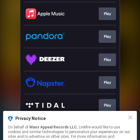
Play
Play
Play
Play
Play
Privacy Notice
On behalf of
Mass Appeal Records LLC
, Linkfire would like to use
Play
cookies and similar technologies to personalize your experiences on our
sites and to advertise on other sites. For more information and