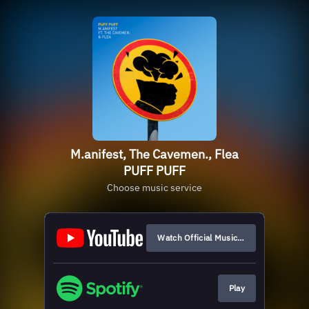
M.anifest, The Cavemen., Flea
PUFF PUFF
Choose music service
Watch Official Music Video
Play