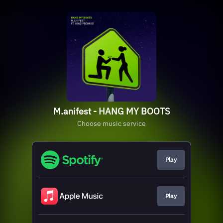
M.anifest - HANG MY BOOTS
Choose music service
Play
Play