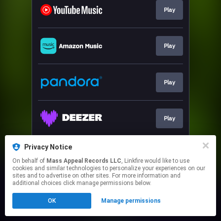
Play
Play
Play
Play
Privacy Notice
Play
On behalf of
Mass Appeal Records LLC
, Linkfire would like to use
cookies and similar technologies to personalize your experiences on our
sites and to advertise on other sites. For more information and
This page may contain affiliate links.
additional choices click manage permissions below.
By using this service, you agree to the use of cookies.
OK
Manage permissions
Click here
to manage your permissions.