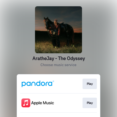
AratheJay - The Odyssey
Choose music service
Play
Play