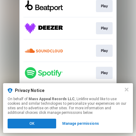
Play
Play
Play
Play
Privacy Notice
Play
On behalf of
Mass Appeal Records LLC
, Linkfire would like to use
cookies and similar technologies to personalize your experiences on our
sites and to advertise on other sites. For more information and
This page may contain affiliate links.
additional choices click manage permissions below.
By using this service, you agree to the use of cookies.
OK
Manage permissions
Click here
to manage your permissions.